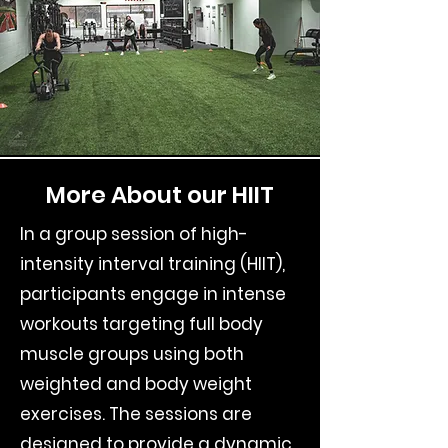
More About our HIIT
In a group session of high-
intensity interval training (HIIT),
participants engage in intense
workouts targeting full body
muscle groups using both
weighted and body weight
exercises. The sessions are
designed to provide a dynamic