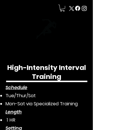
High-Intensity Interval
Training
Schedule
Tue/Thur/Sat
Mon-Sat via Specialized Training
L
ength
1 HR
Setting