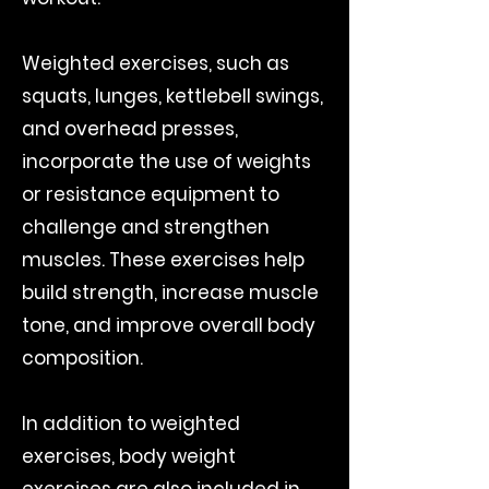
Weighted exercises, such as
squats, lunges, kettlebell swings,
and overhead presses,
incorporate the use of weights
or resistance equipment to
challenge and strengthen
muscles. These exercises help
build strength, increase muscle
tone, and improve overall body
composition.
In addition to weighted
exercises, body weight
exercises are also included in