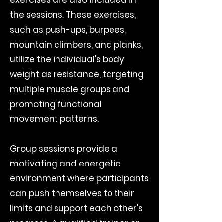
the sessions. These exercises,
such as push-ups, burpees,
mountain climbers, and planks,
utilize the individual's body
weight as resistance, targeting
multiple muscle groups and
promoting functional
movement patterns.
Group sessions provide a
motivating and energetic
environment where participants
can push themselves to their
limits and support each other's