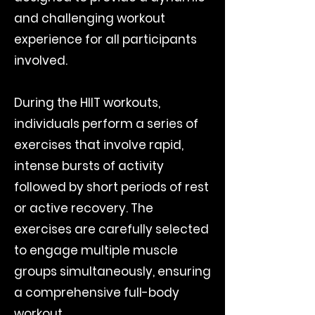
and challenging workout
experience for all participants
involved.
During the HIIT workouts,
individuals perform a series of
exercises that involve rapid,
intense bursts of activity
followed by short periods of rest
or active recovery. The
exercises are carefully selected
to engage multiple muscle
groups simultaneously, ensuring
a comprehensive full-body
workout.