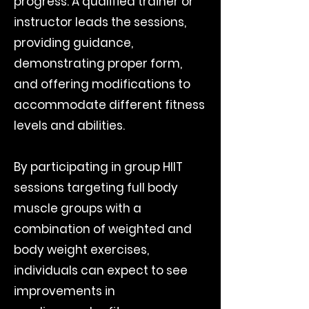
progress. A qualified trainer or
instructor leads the sessions,
providing guidance,
demonstrating proper form,
and offering modifications to
accommodate different fitness
levels and abilities.
By participating in group HIIT
sessions targeting full body
muscle groups with a
combination of weighted and
body weight exercises,
individuals can expect to see
improvements in