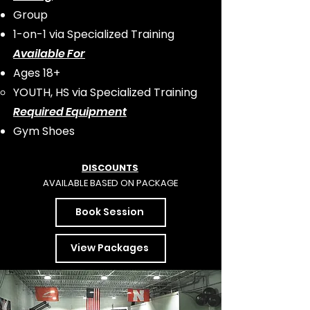
Group
1-on-1 via Specialized Training
Available For
Ages 18+
YOUTH, HS via Specialized Training​
Required
Equipment
Gym Shoes
DISCO
UNTS
AVAILABLE BASED ON PACKAGE
Book Session
View Packages