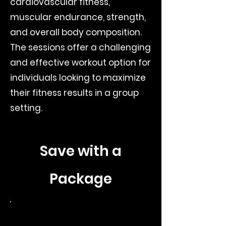
cardiovascular fitness,
muscular endurance, strength,
and overall body composition.
The sessions offer a challenging
and effective workout option for
individuals looking to maximize
their fitness results in a group
setting.
Save with a
Package