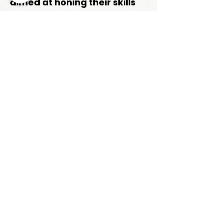
aimed at honing their skills
and maximizing their
potential on the field.
Trainings offered by Coach
Ryan
:
Linebacker & Defensive Line
Training
CONTACT
Phone:
630-349-2581