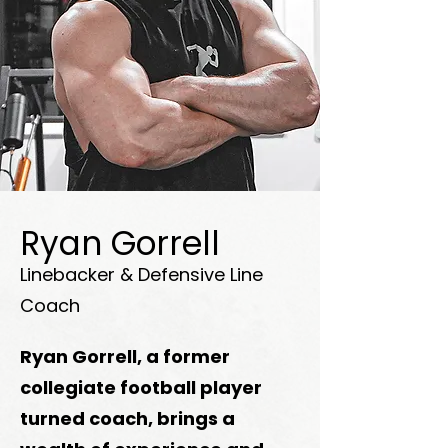
Ryan Gorrell
Linebacker & Defensive Line
Coach
Ryan Gorrell, a former
collegiate football player
turned coach, brings a