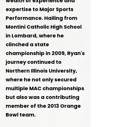
wealth of experience and
expertise to Major Sports
Performance. Hailing from
Montini Catholic High School
in Lombard, where he
clinched a state
championship in 2009, Ryan's
journey continued to
Northern Illinois University,
where he not only secured
multiple MAC championships
but also was a contributing
member of the 2013 Orange
Bowl team.