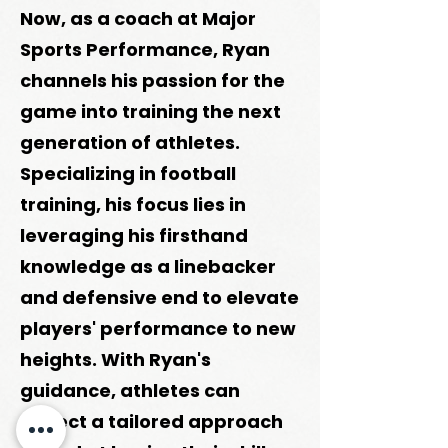
Now, as a coach at Major
Sports Performance, Ryan
channels his passion for the
game into training the next
generation of athletes.
Specializing in football
training, his focus lies in
leveraging his firsthand
knowledge as a linebacker
and defensive end to elevate
players' performance to new
heights. With Ryan's
guidance, athletes can
expect a tailored approach