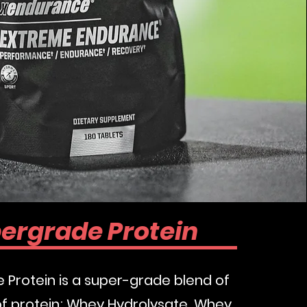
w
ergrade Protein
Protein is a super-grade blend of
of protein; Whey Hydrolysate, Whey