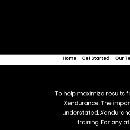
Home
Get Started
Our T
To help maximize results
X
endurance. The import
understated.
X
enduranc
training. For any