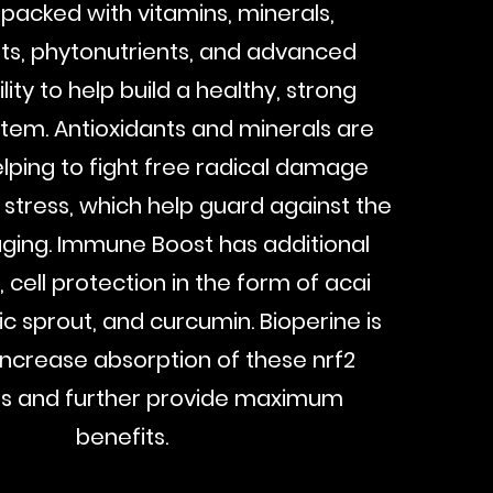
packed with vitamins, minerals,
ts, phytonutrients, and advanced
lity to help build a healthy, strong
em. Antioxidants and minerals are
helping to fight free radical damage
 stress, which help guard against the
aging. Immune Boost has additional
, cell protection in the form of acai
lic sprout, and curcumin. Bioperine is
increase absorption of these nrf2
rs and further provide maximum
benefits.