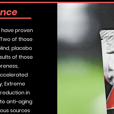
ance
es have proven
 Two of those
lind, placebo
sults of those
oreness,
accelerated
dy, Extreme
reduction in
te anti-aging
rous sources