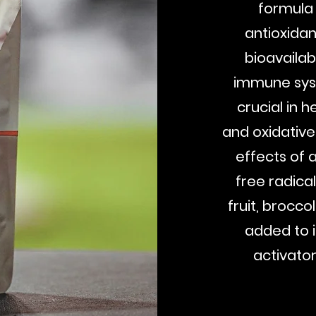
formula 
antioxidan
bioavailabi
immune syst
crucial in 
and oxidative
effects of 
free radical
fruit, brocco
added to 
activato