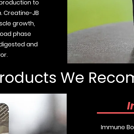
 production to
n. Creatine-JB
scle growth,
 load phase
y digested and
Buy No
or.
Products We Re
I
Immune Boo