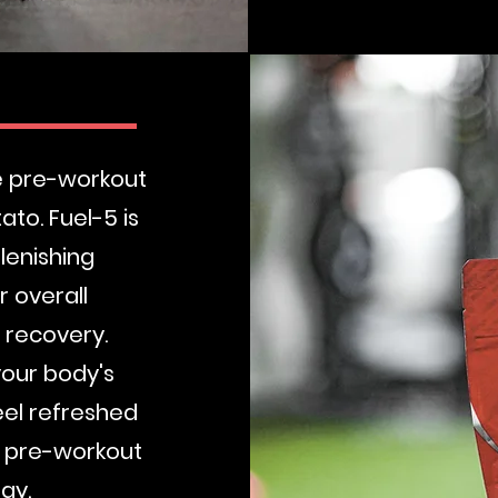
Buy Now
te pre-workout
to. Fuel-5 is
lenishing
 overall
 recovery.
your body's
eel refreshed
d pre-workout
rgy.