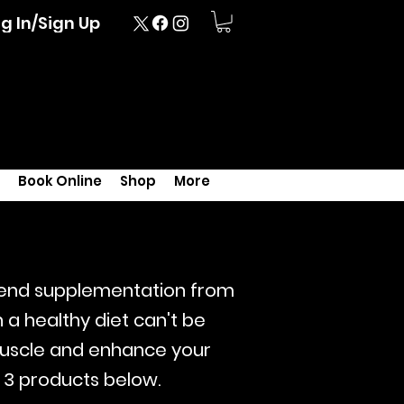
g In/Sign Up
Book Online
Shop
More
mend
supplementation from
a healthy diet can't be
muscle and enhance your
 3 products below.