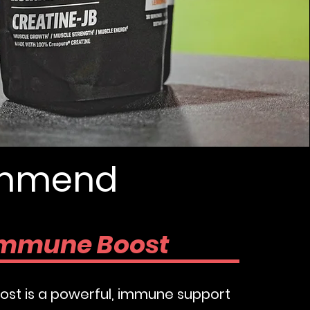
w
commend
mmune Boost
st is a powerful, immune support