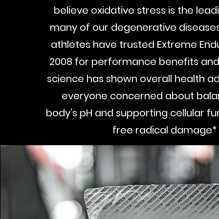
believe oxidative stress is the lea
many of our degenerative diseases
athletes have trusted Extreme End
2008 for performance benefits and
science has shown overall health a
everyone concerned about balan
body’s pH and supporting cellular fun
free radical damage*