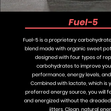
Fuel-5
Fuel-5 is a proprietary carbohydra
blend made with organic sweet pota
designed with four types of rep
carbohydrates to improve your
performance, energy levels, and
Combined with lactate, which is 
preferred energy source, you will f
and energized without the dreade
jitters. Clean, natural ene