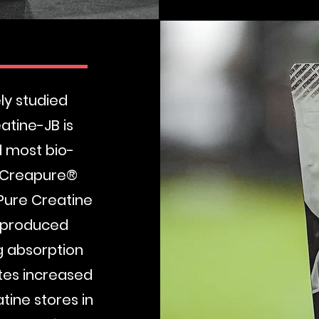
B
ly studied
atine-JB is
d most bio-
, Creapure®
Pure Creatine
s produced
g absorption
tes increased
ine stores in