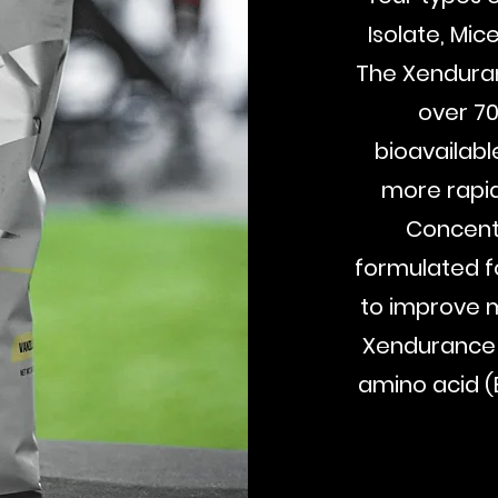
Isolate, Mic
The Xenduran
over 7
bioavailabl
more rapid
Concent
formulated f
to improve m
Xendurance P
amino acid (
Buy Now