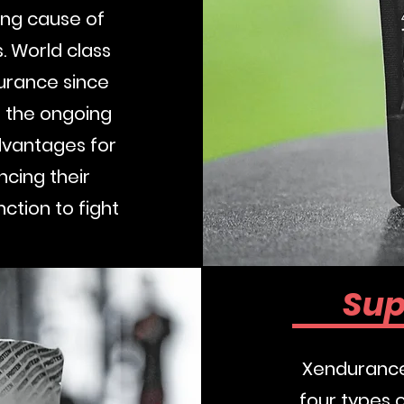
ding cause of
. World class
urance since
 the ongoing
dvantages for
cing their
ction to fight
Buy No
Sup
Xendurance 
four types 