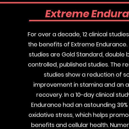
Extreme Endur
For over a decade, 12 clinical studi
the benefits of Extreme Endurance.
studies are Gold Standard, double b
controlled, published studies. The re
studies show a reduction of s
improvement in stamina and an 
recovery. In a 10-day clinical stu
Endurance had an astounding 39% 
oxidative stress, which helps promo
benefits and cellular health. Nume