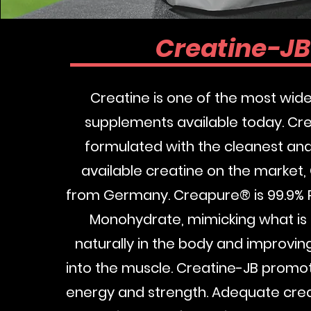
Creatine-J
Creatine is one of the most wide
supplements available today. Cre
formulated with the cleanest an
available creatine on the market
from Germany. Creapure® is 99.9% 
Monohydrate, mimicking what i
naturally in the body and improvin
into the muscle. Creatine-JB promo
energy and strength. Adequate creat