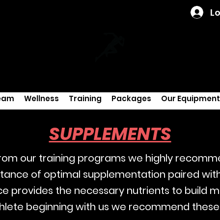
Lo
eam
Wellness
Training
Packages
Our Equipment
SUPPLEMENTS
 from our training programs we highly recom
ance of optimal supplementation paired with 
e provides the necessary nutrients to build 
 athlete beginning with us we recommend these