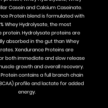
ellar Casein and Calcium Caseinate.
ce Protein blend is formulated with
0% Whey Hydrolysate, the most
e protein. Hydrolysate proteins are
ly absorbed in the gut than Whey
rates. Xendurance Proteins are
or both immediate and slow release
uscle growth and overall recovery.
rotein contains a full branch chain
BCAA) profile and lactate for added
energy.