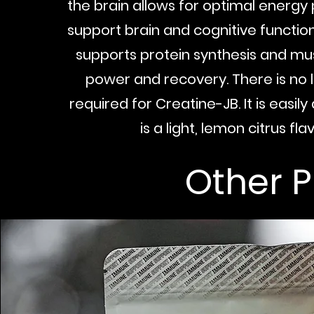
the brain allows for optimal energy
support brain and cognitive functio
supports protein synthesis and mu
power and recovery. There is no
required for Creatine-JB. It is easil
is a light, lemon citrus flav
Other 