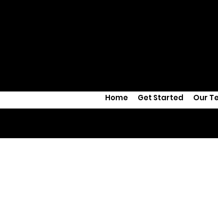
Home
Get Started
Our T