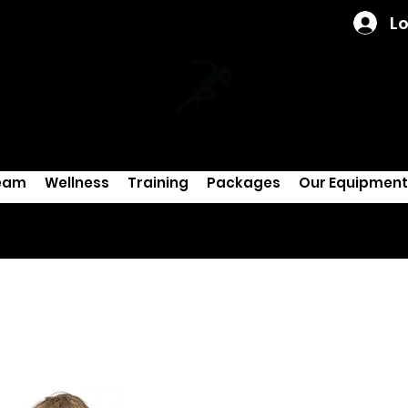
Lo
eam
Wellness
Training
Packages
Our Equipment