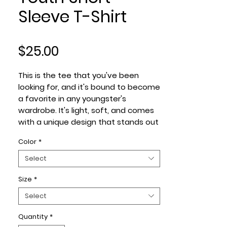
Sleeve T-Shirt
Price
$25.00
This is the tee that you've been 
looking for, and it's bound to become 
a favorite in any youngster's 
wardrobe. It's light, soft, and comes 
with a unique design that stands out 
from the crowd wherever you go!
Color
*
• 100% combed and ring-spun cotton
Select
• Heather colors are 52% combed 
Size
*
and ring-spun cotton, 48% polyester
• Athletic Heather is 90% combed 
Select
and ring-spun cotton, 10% polyester
• Fabric weight: 4.2 oz/yd² (142 g/m2)
Quantity
*
• Pre-shrunk fabric