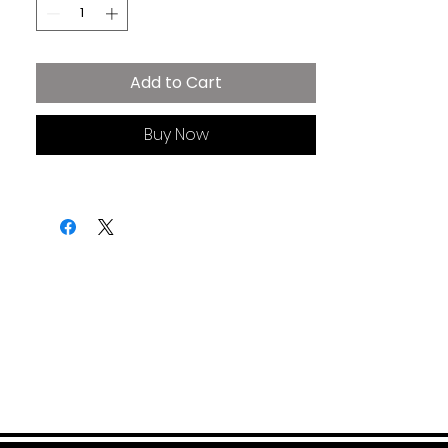
• 32 singles
• Relaxed unisex fit
• Side-seamed construction
Add to Cart
Buy Now