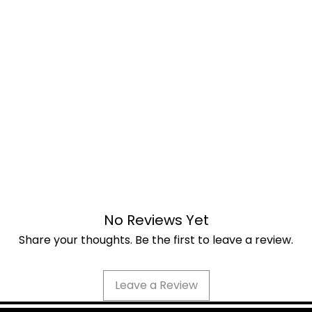
No Reviews Yet
Share your thoughts. Be the first to leave a review.
Leave a Review