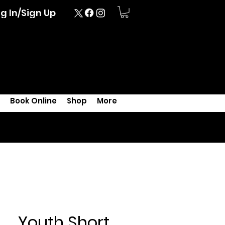
g In/Sign Up
Book Online
Shop
More
Youth Short